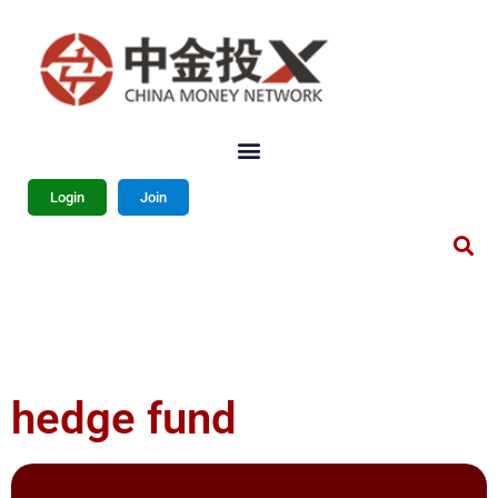
Login
Join
hedge fund