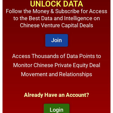
UNLOCK DATA
Follow the Money & Subscribe for Access
to the Best Data and Intelligence on
Chinese Venture Capital Deals
Join
Access Thousands of Data Points to
Monitor Chinese Private Equity Deal
Movement and Relationships
Already Have an Account?
Login