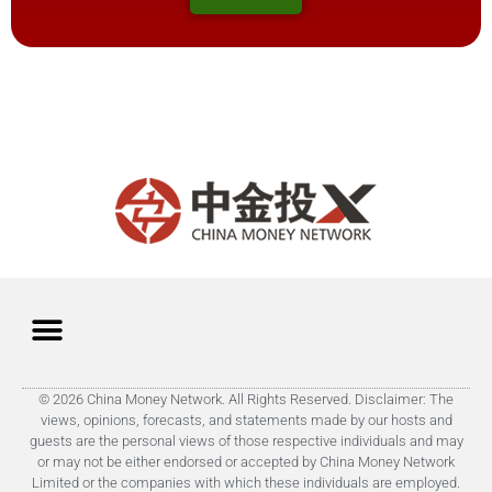
© 2026 China Money Network. All Rights Reserved. Disclaimer: The
views, opinions, forecasts, and statements made by our hosts and
guests are the personal views of those respective individuals and may
or may not be either endorsed or accepted by China Money Network
Limited or the companies with which these individuals are employed.