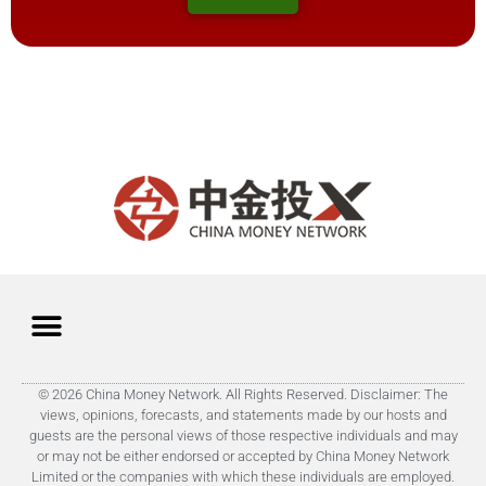
© 2026 China Money Network. All Rights Reserved. Disclaimer: The
views, opinions, forecasts, and statements made by our hosts and
guests are the personal views of those respective individuals and may
or may not be either endorsed or accepted by China Money Network
Limited or the companies with which these individuals are employed.