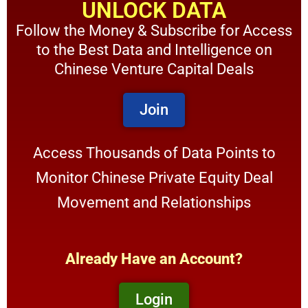
UNLOCK DATA
Follow the Money & Subscribe for Access
to the Best Data and Intelligence on
Chinese Venture Capital Deals
Join
Access Thousands of Data Points to
Monitor Chinese Private Equity Deal
Movement and Relationships
Already Have an Account?
Login