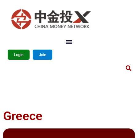
Login
Join
Greece