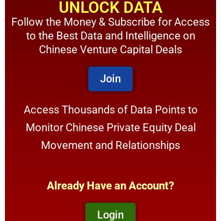
UNLOCK DATA
Follow the Money & Subscribe for Access
to the Best Data and Intelligence on
Chinese Venture Capital Deals
Join
Access Thousands of Data Points to
Monitor Chinese Private Equity Deal
Movement and Relationships
Already Have an Account?
Login