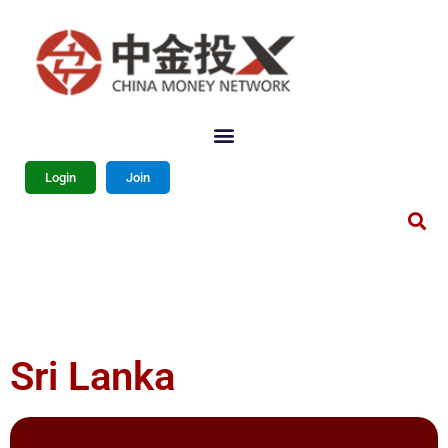
Login
Join
Sri Lanka