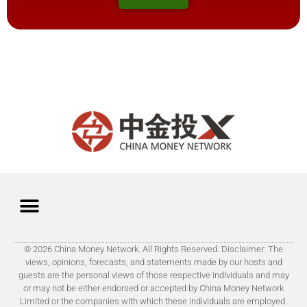
© 2026 China Money Network. All Rights Reserved. Disclaimer: The
views, opinions, forecasts, and statements made by our hosts and
guests are the personal views of those respective individuals and may
or may not be either endorsed or accepted by China Money Network
Limited or the companies with which these individuals are employed.