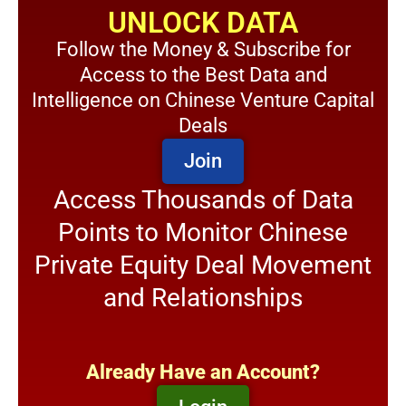
UNLOCK DATA
Follow the Money & Subscribe for
Access to the Best Data and
Intelligence on Chinese Venture Capital
Deals
Join
Access Thousands of Data
Points to Monitor Chinese
Private Equity Deal Movement
and Relationships
Already Have an Account?