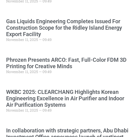
November 11, 2025 — 09:49
Gas Liquids Engineering Completes Issued For
Construction Scope for the Ridley Island Energy
Export Facility
November 11, 2025 — 09:49
Phrozen Presents ARCO: Fast, Full-Color FDM 3D
Printing for Creative Minds
November 11, 2025 — 09:49
WKBC 2025: CLEARCHANG Highlights Korean
Engineering Excellence in Air Purifier and Indoor
Air Purification Systems
November 11, 2025 — 09:49
In collaboration with strategic partners, Abu Dhabi
Investment Office announces launch of vertiport