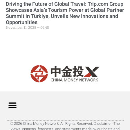
Driving the Future of Global Travel: Trip.com Group
Showcases Asia’s Tourism Power at Global Partner
Summit in Türkiye, Unveils New Innovations and
Opportunities
November 11, 2025 — 09:48
© 2026 China Money Network. All Rights Reserved. Disclaimer: The
views, opinions, forecasts, and statements made by our hosts and