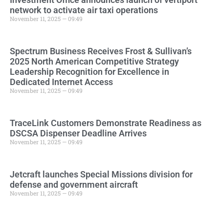
network to activate air taxi operations
November 11, 2025 — 09:49
Spectrum Business Receives Frost & Sullivan’s
2025 North American Competitive Strategy
Leadership Recognition for Excellence in
Dedicated Internet Access
November 11, 2025 — 09:49
TraceLink Customers Demonstrate Readiness as
DSCSA Dispenser Deadline Arrives
November 11, 2025 — 09:49
Jetcraft launches Special Missions division for
defense and government aircraft
November 11, 2025 — 09:49