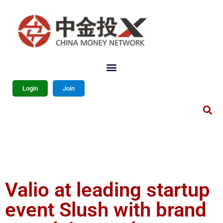
Login
Join
Valio at leading startup
event Slush with brand