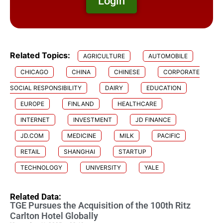
Login
Related Topics:
AGRICULTURE
AUTOMOBILE
CHICAGO
CHINA
CHINESE
CORPORATE
SOCIAL RESPONSIBILITY
DAIRY
EDUCATION
EUROPE
FINLAND
HEALTHCARE
INTERNET
INVESTMENT
JD FINANCE
JD.COM
MEDICINE
MILK
PACIFIC
RETAIL
SHANGHAI
STARTUP
TECHNOLOGY
UNIVERSITY
YALE
Related Data:
TGE Pursues the Acquisition of the 100th Ritz
Carlton Hotel Globally