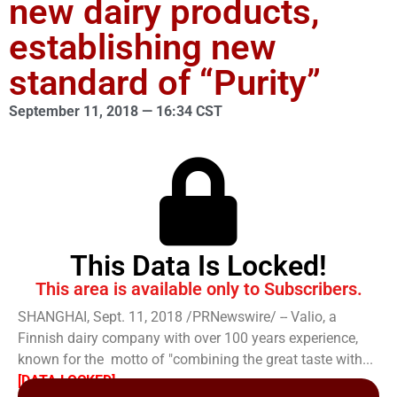
new dairy products,
establishing new
standard of “Purity”
September 11, 2018 — 16:34 CST
This Data Is Locked!
This area is available only to Subscribers.
SHANGHAI, Sept. 11, 2018 /PRNewswire/ -- Valio, a
Finnish dairy company with over 100 years experience,
known for the motto of "combining the great taste with...
[DATA LOCKED]